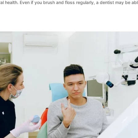
al health. Even if you brush and floss regularly, a dentist may be abl