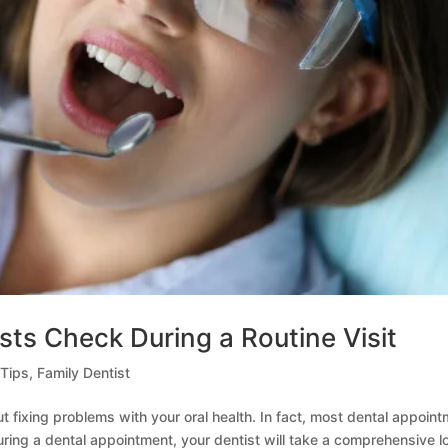
sts Check During a Routine Visit
 Tips
,
Family Dentist
ut fixing problems with your oral health. In fact, most dental appoin
uring a dental appointment, your dentist will take a comprehensive l