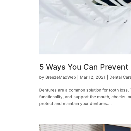
5 Ways You Can Prevent 
by
BreezeMaxWeb
|
Mar 12, 2021
|
Dental Car
Dentures are a common solution for tooth loss.
functionality, and support the mouth, cheeks, and
protect and maintain your dentures....