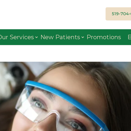
519-704
Our Services
New Patients
Promotions
B