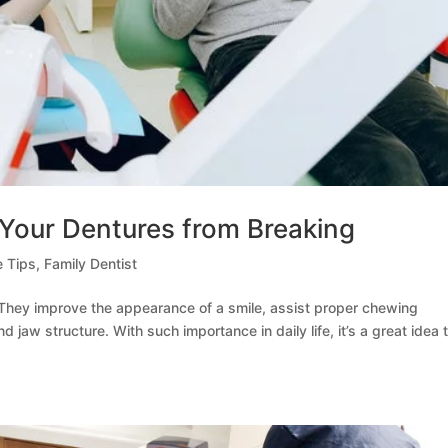
Your Dentures from Breaking
e Tips
,
Family Dentist
 They improve the appearance of a smile, assist proper chewing
 jaw structure. With such importance in daily life, it’s a great idea 