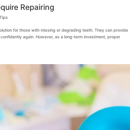
quire Repairing
Tips
olution for those with missing or degrading teeth. They can provide
e confidently again. However, as a long-term investment, proper