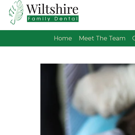
Home
Meet The Team