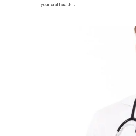
your oral health...