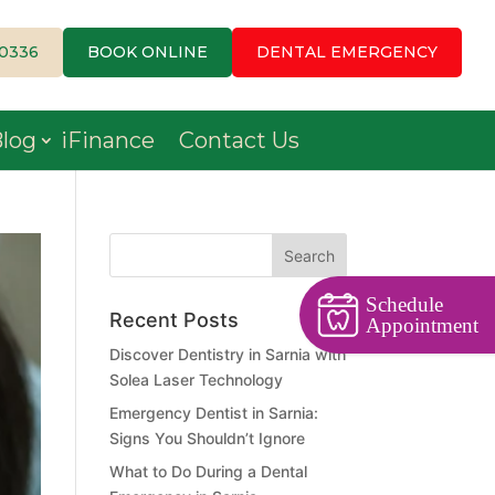
-0336
BOOK ONLINE
DENTAL EMERGENCY
log
iFinance
Contact Us
Schedule
Recent Posts
Appointment
Discover Dentistry in Sarnia with
Solea Laser Technology
Emergency Dentist in Sarnia:
Signs You Shouldn’t Ignore
What to Do During a Dental