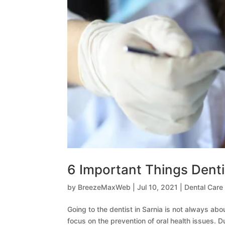
6 Important Things Denti
by
BreezeMaxWeb
|
Jul 10, 2021
|
Dental Care
Going to the dentist in Sarnia is not always abo
focus on the prevention of oral health issues. D