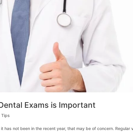
Dental Exams is Important
 Tips
 it has not been in the recent year, that may be of concern. Regular v