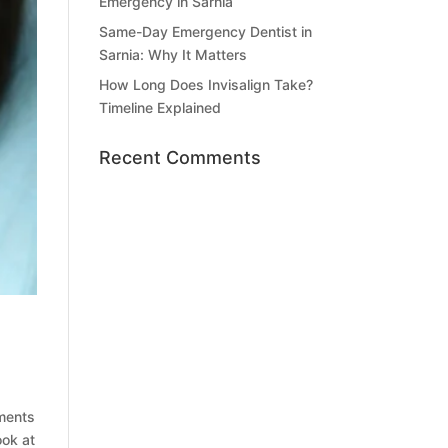
Emergency in Sarnia
Same-Day Emergency Dentist in
Sarnia: Why It Matters
How Long Does Invisalign Take?
Timeline Explained
Recent Comments
tments
ook at