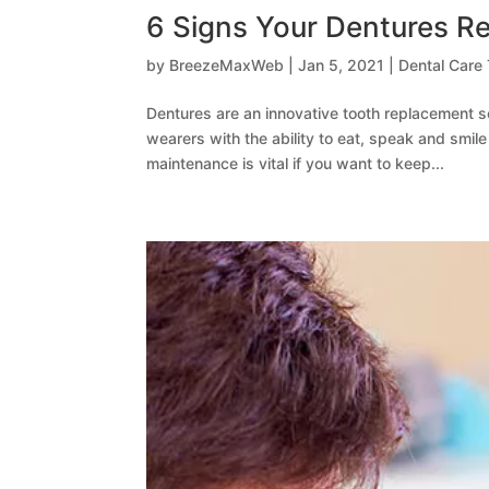
6 Signs Your Dentures Re
by
BreezeMaxWeb
|
Jan 5, 2021
|
Dental Care 
Dentures are an innovative tooth replacement s
wearers with the ability to eat, speak and smil
maintenance is vital if you want to keep...