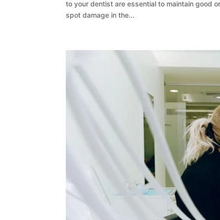
to your dentist are essential to maintain good or
spot damage in the...