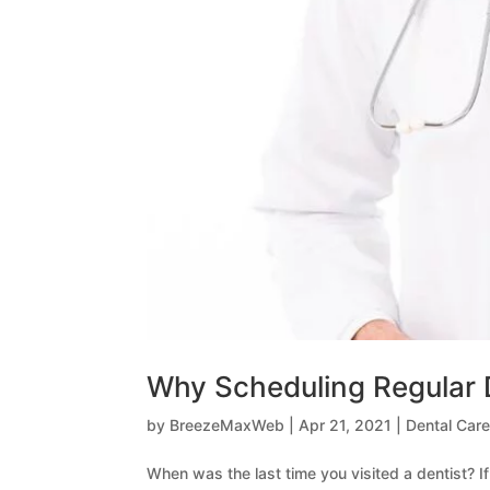
Why Scheduling Regular 
by
BreezeMaxWeb
|
Apr 21, 2021
|
Dental Care
When was the last time you visited a dentist? If