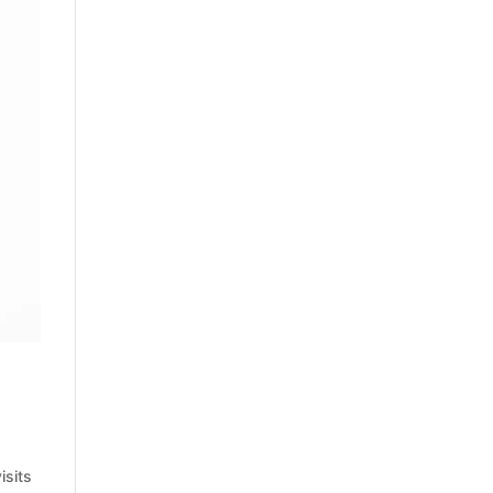
isits