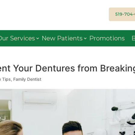
519-704
Our Services
New Patients
Promotions
B
nt Your Dentures from Breakin
e Tips
,
Family Dentist