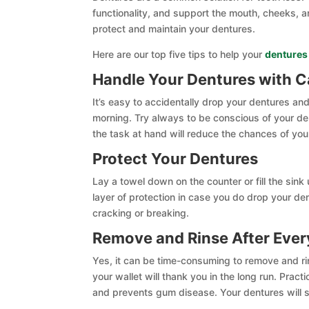
functionality, and support the mouth, cheeks, and
protect and maintain your dentures.
Here are our top five tips to help your
dentures
Handle Your Dentures with C
It’s easy to accidentally drop your dentures and
morning. Try always to be conscious of your de
the task at hand will reduce the chances of yo
Protect Your Dentures
Lay a towel down on the counter or fill the sin
layer of protection in case you do drop your de
cracking or breaking.
Remove and Rinse After Ever
Yes, it can be time-consuming to remove and ri
your wallet will thank you in the long run. Prac
and prevents gum disease. Your dentures will st