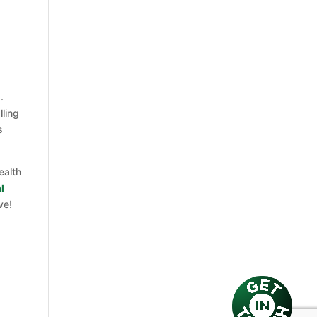
a
.
lling
s
ealth
l
ve!