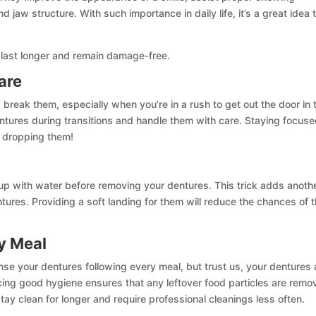
 jaw structure. With such importance in daily life, it’s a great idea 
last longer and remain damage-free.
are
 break them, especially when you’re in a rush to get out the door in 
ntures during transitions and handle them with care. Staying focus
u dropping them!
k up with water before removing your dentures. This trick adds anoth
ntures. Providing a soft landing for them will reduce the chances of
y Meal
nse your dentures following every meal, but trust us, your dentures
ticing good hygiene ensures that any leftover food particles are rem
ay clean for longer and require professional cleanings less often.