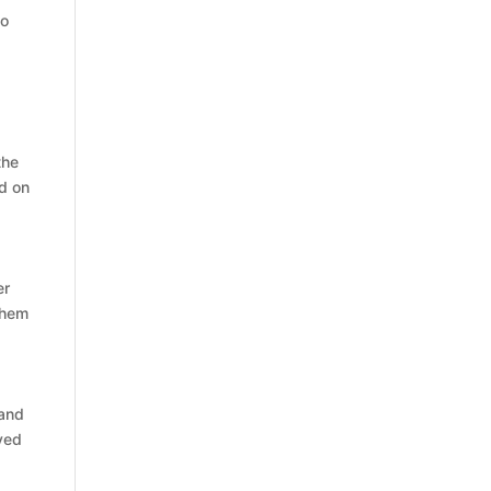
to
the
ed on
er
 them
 and
oved