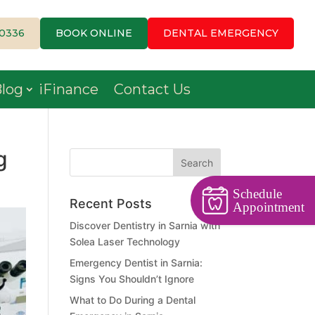
-0336
BOOK ONLINE
DENTAL EMERGENCY
log
iFinance
Contact Us
g
Schedule
Recent Posts
Appointment
Discover Dentistry in Sarnia with
Solea Laser Technology
Emergency Dentist in Sarnia:
Signs You Shouldn’t Ignore
What to Do During a Dental