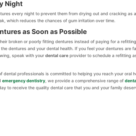
y Night
res every night to prevent them from drying out and cracking as 
eak, which reduces the chances of gum irritation over time.
entures as Soon as Possible
r broken or poorly fitting dentures instead of paying for a refitting
the dentures and your dental health. If you feel your dentures are fa
hewing, speak with your
dental care
provider to schedule a refitting a
f dental professionals is committed to helping you reach your oral h
nd
emergency dentistry
, we provide a comprehensive range of
denta
day to receive the quality dental care that you and your family deser