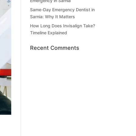
Emergency in Sarnia
Same-Day Emergency Dentist in
Sarnia: Why It Matters
How Long Does Invisalign Take?
Timeline Explained
Recent Comments