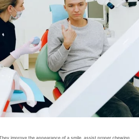
 They improve the appearance of a smile, assist proper chewing