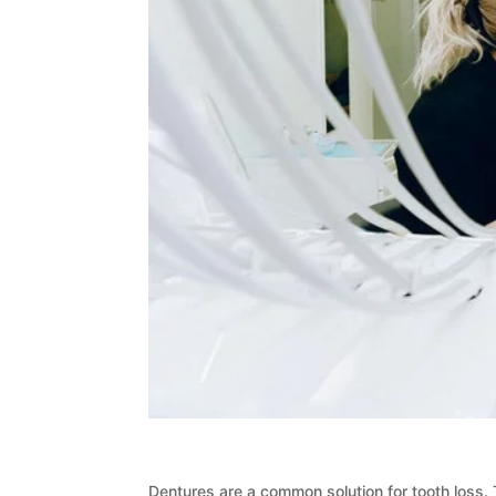
Dentures are a common solution for tooth loss.