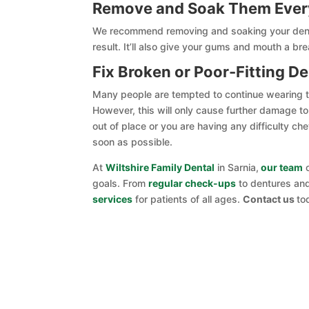
Remove and Soak Them Ever
We recommend removing and soaking your dentu
result. It’ll also give your gums and mouth a br
Fix Broken or Poor-Fitting D
Many people are tempted to continue wearing thei
However, this will only cause further damage to 
out of place or you are having any difficulty c
soon as possible.
At
Wiltshire Family Dental
in Sarnia,
our team
o
goals. From
regular check-ups
to dentures a
services
for patients of all ages.
Contact us
to