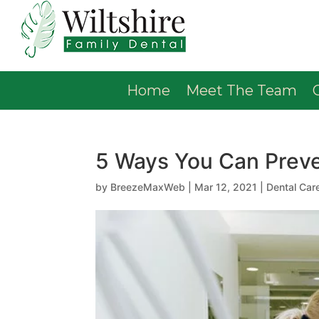
Home
Meet The Team
5 Ways You Can Preve
by
BreezeMaxWeb
|
Mar 12, 2021
|
Dental Car