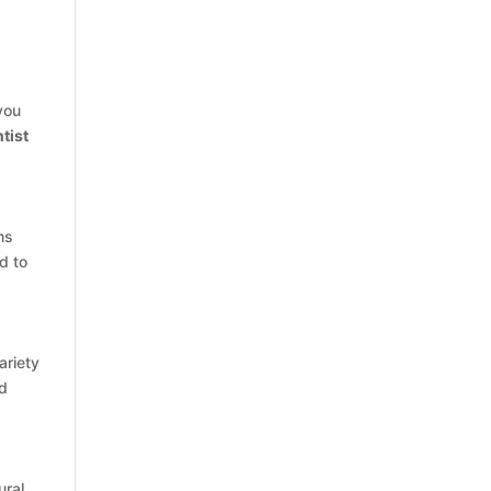
you
tist
ms
d to
ariety
nd
ural