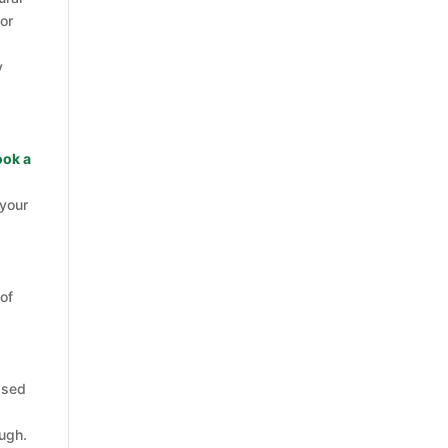
or
y
ook a
 your
 of
ssed
ough.