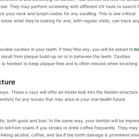
oat. They may perform screening with different UV tools to search f
heck your neck and lymph nodes for any swelling. This is one critical
 know what they’re looking for and, with regular visits, can track an
ossible cavities in your teeth. If they find any, you will be asked to
b
es result from plaque build-up on or in between the teeth. Cavities
is hardest to keep plaque-free and is often missed when brushing
cture
ys. These x-rays will offer an inside look into the hidden structure
entists for any issues that may arise in your oral health future.
bits; both good and bad. In the same way, your dentist will be impre
 to tell from stains if you smoke or drink coffee frequently. They may
king alcohol, coffee, and tea if the tooth damage is prominent en