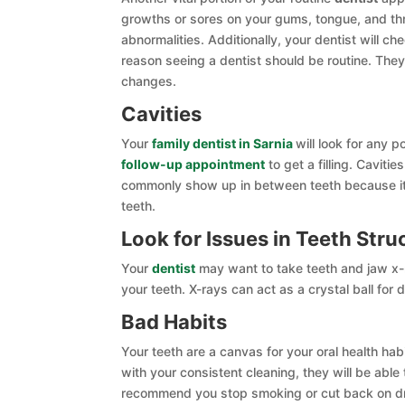
growths or sores on your gums, tongue, and thr
abnormalities. Additionally, your dentist will c
reason seeing a dentist should be routine. They
changes.
Cavities
Your
family dentist in Sarnia
will look for any p
follow-up appointment
to get a filling. Caviti
commonly show up in between teeth because it 
teeth.
Look for Issues in Teeth Stru
Your
dentist
may want to take teeth and jaw x-ra
your teeth. X-rays can act as a crystal ball for d
Bad Habits
Your teeth are a canvas for your oral health ha
with your consistent cleaning, they will be able
recommend you stop smoking or cut back on drin