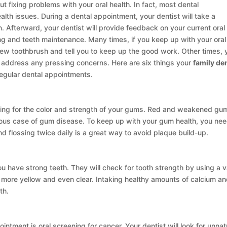
ut fixing problems with your oral health. In fact, most dental
alth issues. During a dental appointment, your dentist will take a
n. Afterward, your dentist will provide feedback on your current oral
ng and teeth maintenance. Many times, if you keep up with your oral
 new toothbrush and tell you to keep up the good work. Other times, 
address any pressing concerns. Here are six things your
family den
regular dental appointments.
king for the color and strength of your gums. Red and weakened gu
serious case of gum disease. To keep up with your gum health, you nee
 flossing twice daily is a great way to avoid plaque build-up.
u have strong teeth. They will check for tooth strength by using a v
more yellow and even clear. Intaking healthy amounts of calcium a
th.
intment is oral screening for cancer. Your dentist will look for unnat