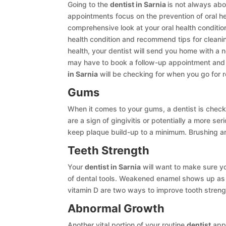
Going to the
dentist in Sarnia
is not always abo
appointments focus on the prevention of oral he
comprehensive look at your oral health conditio
health condition and recommend tips for cleani
health, your dentist will send you home with a
may have to book a follow-up appointment and 
in Sarnia
will be checking for when you go for 
Gums
When it comes to your gums, a dentist is chec
are a sign of gingivitis or potentially a more 
keep plaque build-up to a minimum. Brushing and
Teeth Strength
Your
dentist in Sarnia
will want to make sure yo
of dental tools. Weakened enamel shows up as 
vitamin D are two ways to improve tooth streng
Abnormal Growth
Another vital portion of your routine
dentist
appo