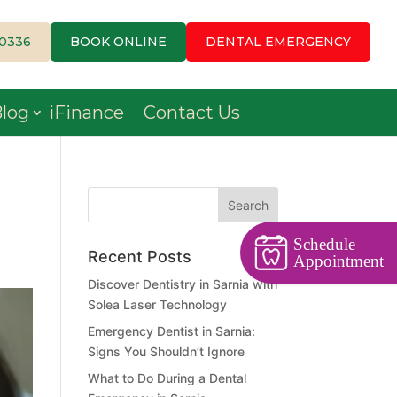
-0336
BOOK ONLINE
DENTAL EMERGENCY
log
iFinance
Contact Us
Schedule
Recent Posts
Appointment
Discover Dentistry in Sarnia with
Solea Laser Technology
Emergency Dentist in Sarnia:
Signs You Shouldn’t Ignore
What to Do During a Dental