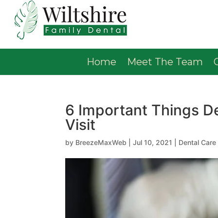
Home
Meet The Team
6 Important Things D
Visit
by
BreezeMaxWeb
|
Jul 10, 2021
|
Dental Care