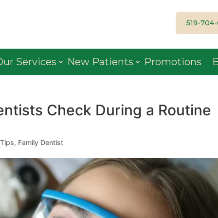
519-704
Our Services
New Patients
Promotions
B
entists Check During a Routine
 Tips
,
Family Dentist