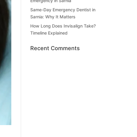
Emergency in Sarnia
Same-Day Emergency Dentist in
Sarnia: Why It Matters
How Long Does Invisalign Take?
Timeline Explained
Recent Comments